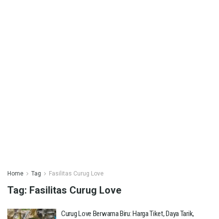
Home
Tag
Fasilitas Curug Love
Tag:
Fasilitas Curug Love
Curug Love Berwarna Biru: Harga Tiket, Daya Tarik,