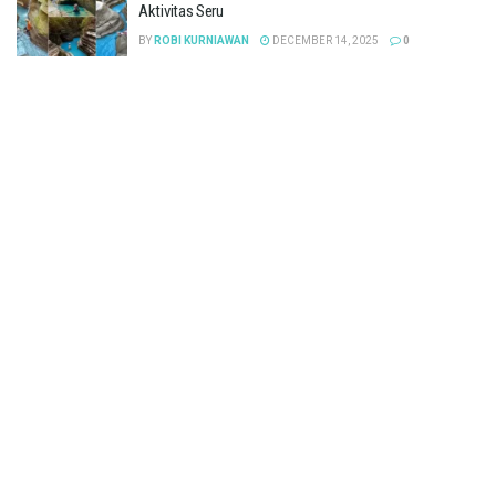
Aktivitas Seru
BY
ROBI KURNIAWAN
DECEMBER 14, 2025
0