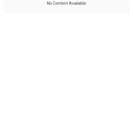
No Content Available