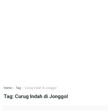
Home
Tag
Curug Indah di Jonggol
Tag:
Curug Indah di Jonggol