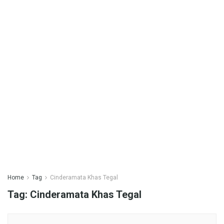
Home
Tag
Cinderamata Khas Tegal
Tag:
Cinderamata Khas Tegal