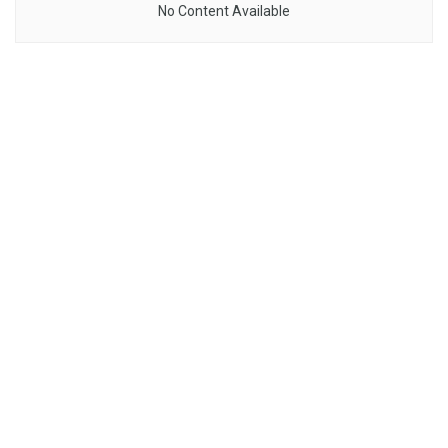
No Content Available