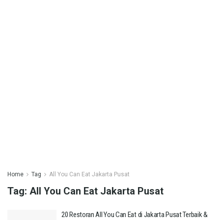
Home
Tag
All You Can Eat Jakarta Pusat
Tag:
All You Can Eat Jakarta Pusat
20 Restoran All You Can Eat di Jakarta Pusat Terbaik &