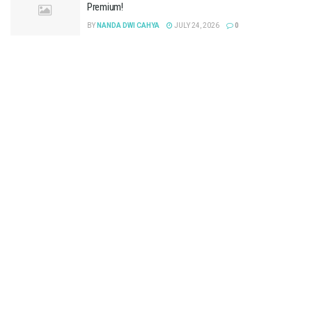
Premium!
BY
NANDA DWI CAHYA
JULY 24, 2026
0