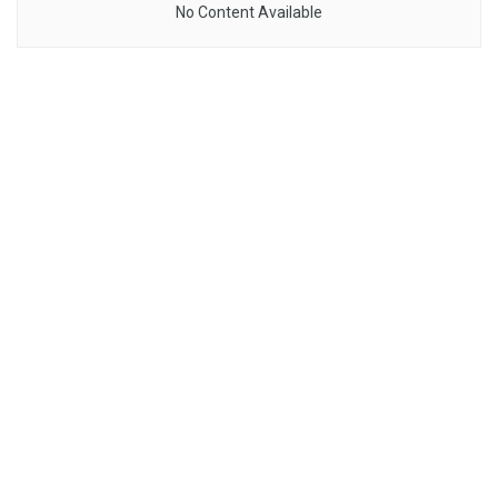
No Content Available