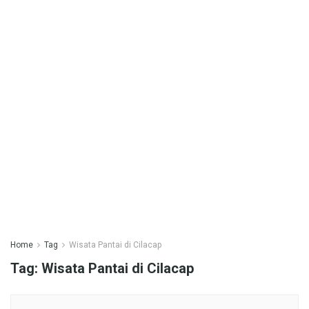
Home
Tag
Wisata Pantai di Cilacap
Tag:
Wisata Pantai di Cilacap