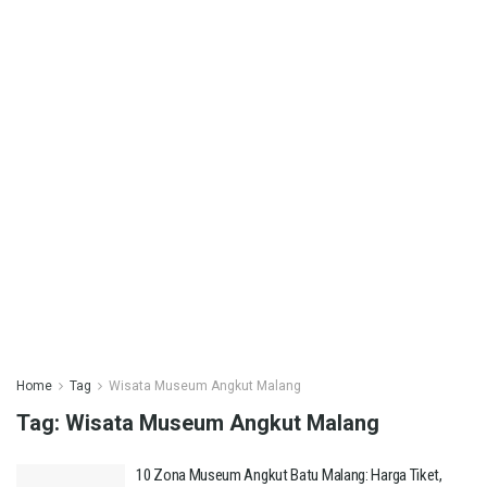
Home
Tag
Wisata Museum Angkut Malang
Tag:
Wisata Museum Angkut Malang
10 Zona Museum Angkut Batu Malang: Harga Tiket,