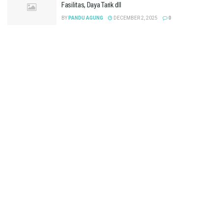
Fasilitas, Daya Tarik dll
BY
PANDU AGUNG
DECEMBER 2, 2025
0