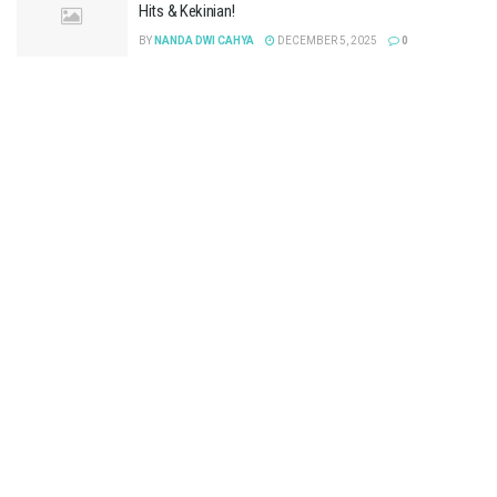
Hits & Kekinian!
BY
NANDA DWI CAHYA
DECEMBER 5, 2025
0