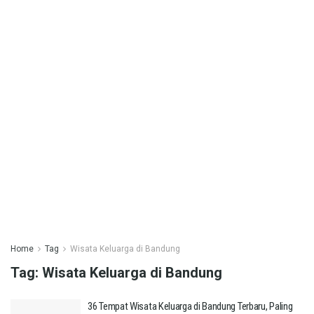
Home
Tag
Wisata Keluarga di Bandung
Tag:
Wisata Keluarga di Bandung
36 Tempat Wisata Keluarga di Bandung Terbaru, Paling