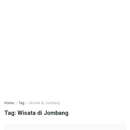
Home
Tag
Wisata di Jombang
Tag:
Wisata di Jombang