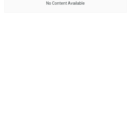
No Content Available