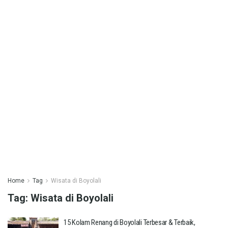
Home
Tag
Wisata di Boyolali
Tag:
Wisata di Boyolali
15 Kolam Renang di Boyolali Terbesar & Terbaik,