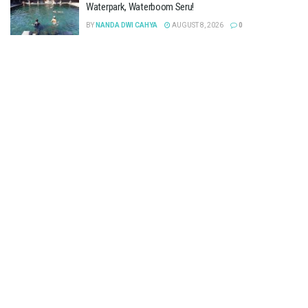
Waterpark, Waterboom Seru!
BY
NANDA DWI CAHYA
AUGUST 8, 2026
0