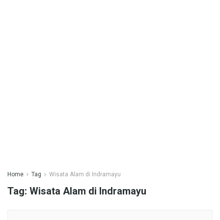
Home
Tag
Wisata Alam di Indramayu
Tag:
Wisata Alam di Indramayu