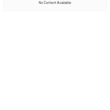
No Content Available