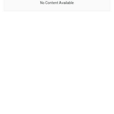
No Content Available