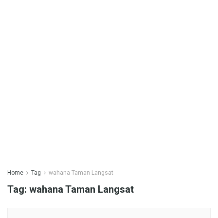
Home
Tag
wahana Taman Langsat
Tag:
wahana Taman Langsat