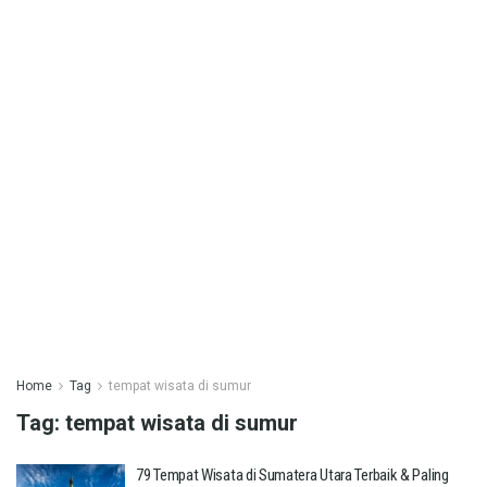
Home
Tag
tempat wisata di sumur
Tag:
tempat wisata di sumur
79 Tempat Wisata di Sumatera Utara Terbaik & Paling