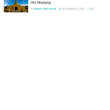
Hits Dikunjungi
BY
NANDA DWI CAHYA
DECEMBER 27, 2025
32