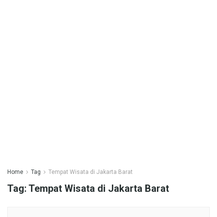
Home
Tag
Tempat Wisata di Jakarta Barat
Tag:
Tempat Wisata di Jakarta Barat