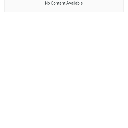
No Content Available