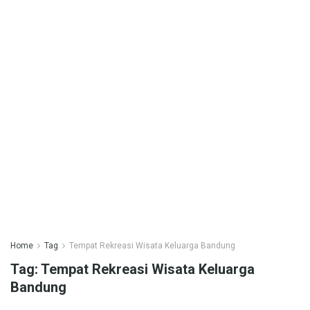
Home
Tag
Tempat Rekreasi Wisata Keluarga Bandung
Tag:
Tempat Rekreasi Wisata Keluarga
Bandung