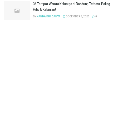
36 Tempat Wisata Keluarga di Bandung Terbaru, Paling
Hits & Kekinian!
BY
NANDA DWI CAHYA
DECEMBER 5, 2025
0