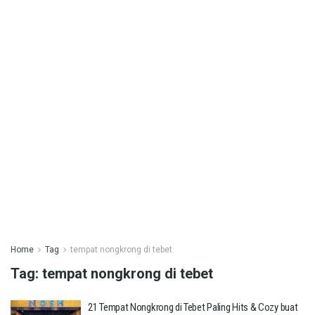
Home
Tag
tempat nongkrong di tebet
Tag:
tempat nongkrong di tebet
21 Tempat Nongkrong di Tebet Paling Hits & Cozy buat