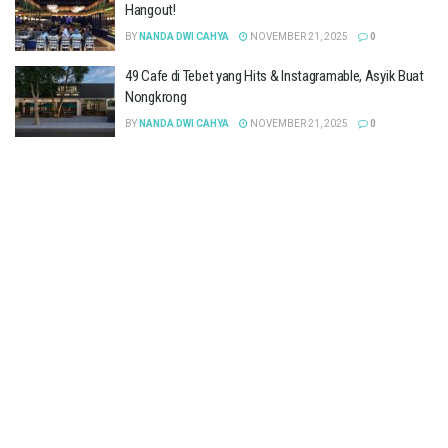
Hangout!
BY
NANDA DWI CAHYA
NOVEMBER 21, 2025
0
49 Cafe di Tebet yang Hits & Instagramable, Asyik Buat
Nongkrong
BY
NANDA DWI CAHYA
NOVEMBER 21, 2025
0