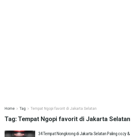
Home
Tag
Tempat Ngopi favorit di Jakarta Selatan
Tag:
Tempat Ngopi favorit di Jakarta Selatan
34 Tempat Nongkrong di Jakarta Selatan Paling cozy &