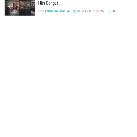
Hits Banget
BY
NANDA DWI CAHYA
NOVEMBER 18, 2025
0