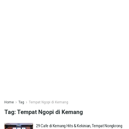
Home
Tag
Tempat Ngopi di Kemang
Tag:
Tempat Ngopi di Kemang
29 Cafe di Kemang Hits & Kekinian, Tempat Nongkrong