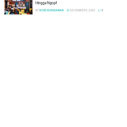
Hingga Ngopi!
BY
ROBI KURNIAWAN
DECEMBER 9, 2025
0