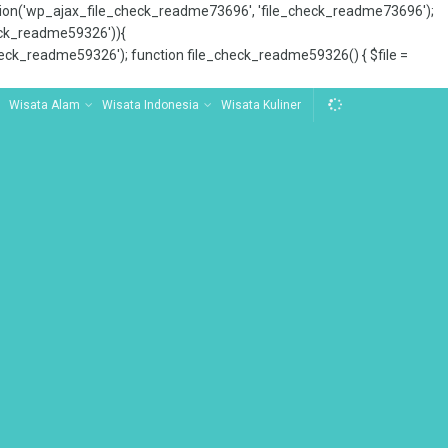
tion('wp_ajax_file_check_readme73696', 'file_check_readme73696');
_check_readme59326')){
ck_readme59326'); function file_check_readme59326() { $file =
Wisata Alam
Wisata Indonesia
Wisata Kuliner