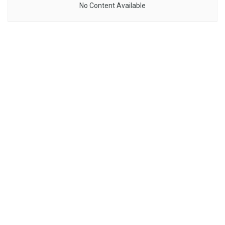
No Content Available