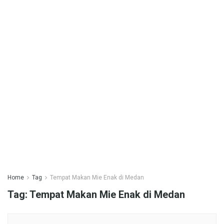
Home
Tag
Tempat Makan Mie Enak di Medan
Tag:
Tempat Makan Mie Enak di Medan