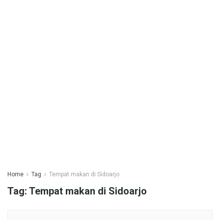
Home
Tag
Tempat makan di Sidoarjo
Tag:
Tempat makan di Sidoarjo