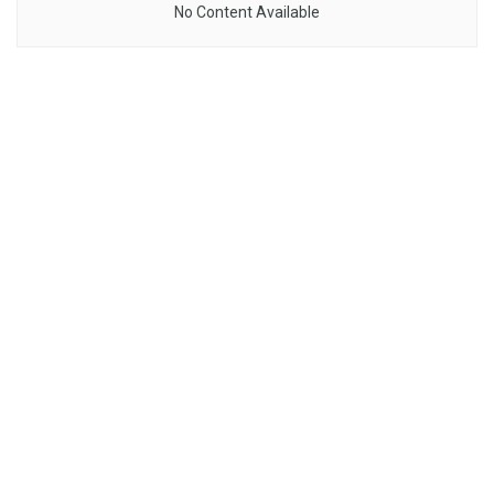
No Content Available