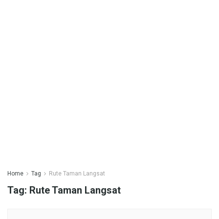
Home
Tag
Rute Taman Langsat
Tag:
Rute Taman Langsat