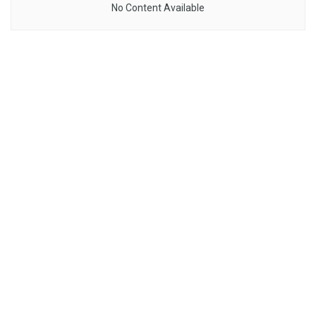
No Content Available