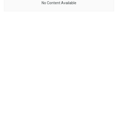
No Content Available