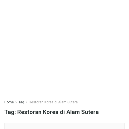
Home
Tag
Restoran Korea di Alam Sutera
Tag:
Restoran Korea di Alam Sutera