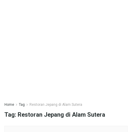
Home
Tag
Restoran Jepang di Alam Sutera
Tag:
Restoran Jepang di Alam Sutera