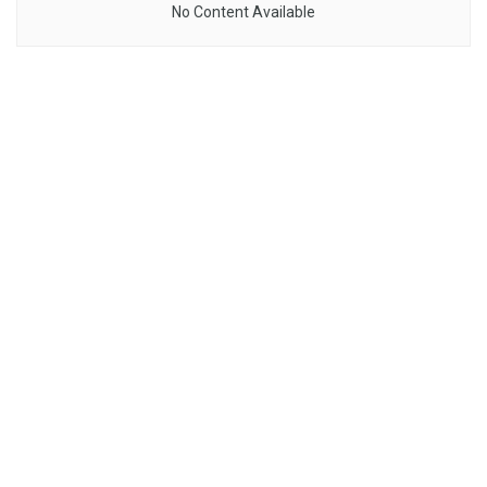
No Content Available