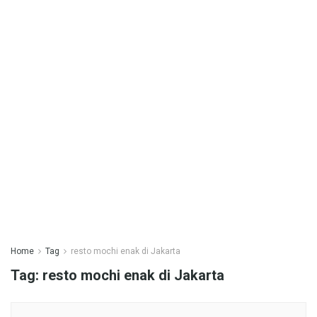
Home
Tag
resto mochi enak di Jakarta
Tag:
resto mochi enak di Jakarta