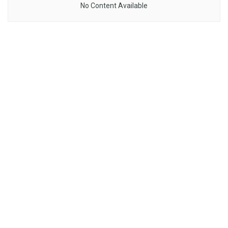
No Content Available