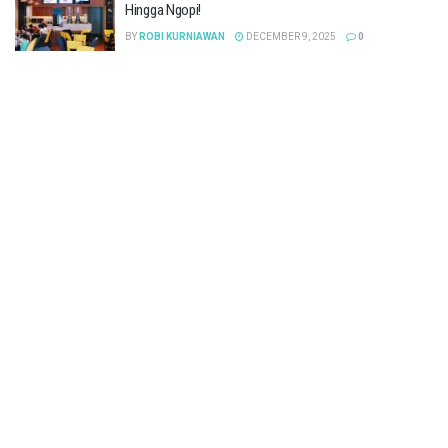
Hingga Ngopi!
BY
ROBI KURNIAWAN
DECEMBER 9, 2025
0