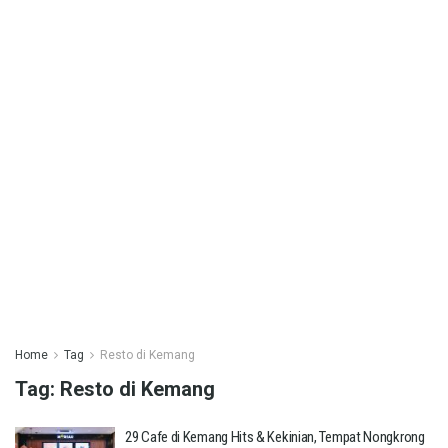
Home
Tag
Resto di Kemang
Tag:
Resto di Kemang
29 Cafe di Kemang Hits & Kekinian, Tempat Nongkrong