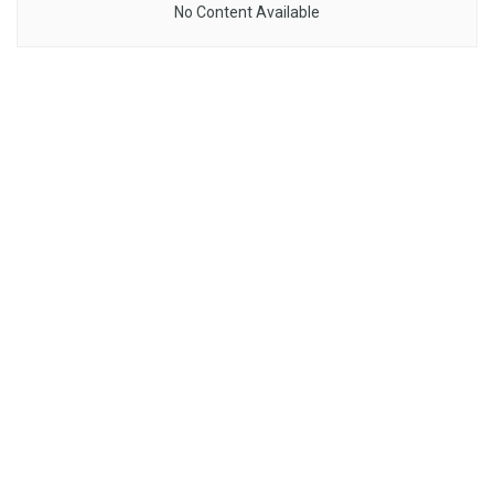
No Content Available