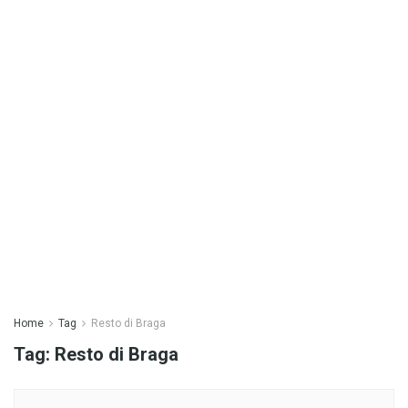
Home
Tag
Resto di Braga
Tag:
Resto di Braga