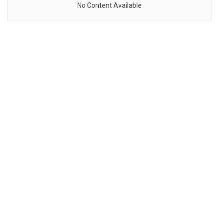
No Content Available