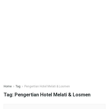
Home
Tag
Pengertian Hotel Melati & Losmen
Tag:
Pengertian Hotel Melati & Losmen