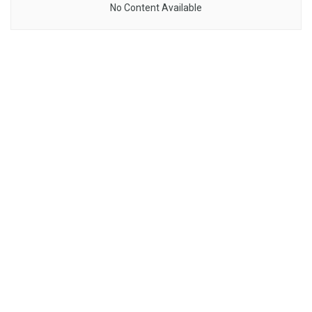
No Content Available