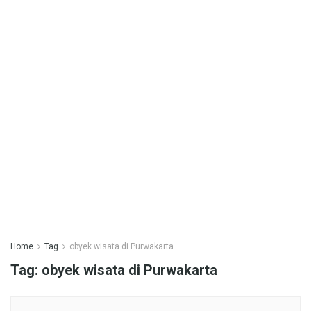
Home
Tag
obyek wisata di Purwakarta
Tag:
obyek wisata di Purwakarta