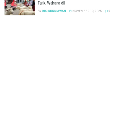
Tarik, Wahana dll
BY
DIKI KURNIAWAN
NOVEMBER 10, 2025
0