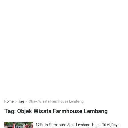
Home
Tag
Objek Wisata Farmhouse Lembang
Tag:
Objek Wisata Farmhouse Lembang
12 Foto Farmhouse Susu Lembang: Harga Tiket, Daya