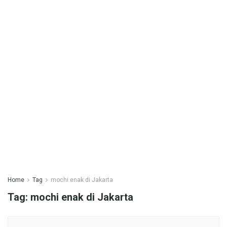
Home
Tag
mochi enak di Jakarta
Tag:
mochi enak di Jakarta