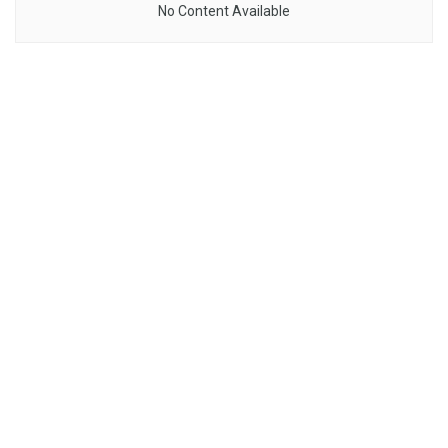
No Content Available