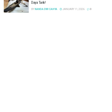
Daya Tarik!
BY
NANDA DWI CAHYA
JANUARY 11, 2026
0