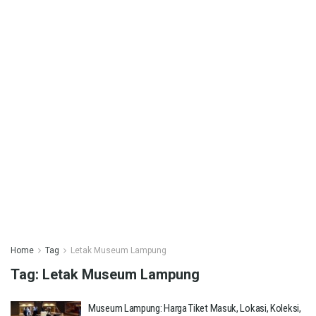
Home
Tag
Letak Museum Lampung
Tag:
Letak Museum Lampung
Museum Lampung: Harga Tiket Masuk, Lokasi, Koleksi,