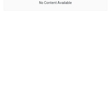
No Content Available