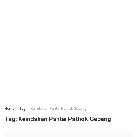
Home
Tag
Keindahan Pantai Pathok Gebang
Tag:
Keindahan Pantai Pathok Gebang