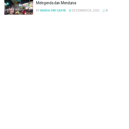
Melegenda dan Mendunia
BY
NANDA DWI CAHYA
DECEMBER 24, 2025
0