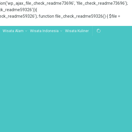
tion('wp_ajax_file_check_readme73696', 'file_check_readme73696');
_check_readme59326')){
ck_readme59326'); function file_check_readme59326() { $file =
Wisata Alam
Wisata Indonesia
Wisata Kuliner