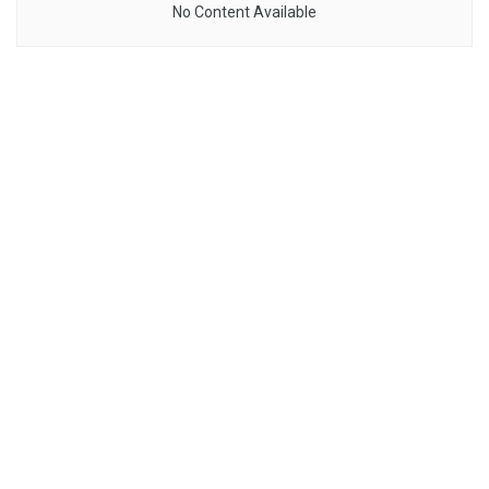
No Content Available