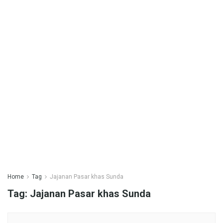
Home
Tag
Jajanan Pasar khas Sunda
Tag:
Jajanan Pasar khas Sunda