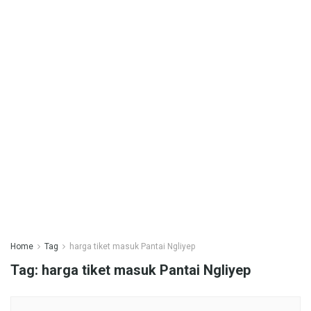
Home
Tag
harga tiket masuk Pantai Ngliyep
Tag:
harga tiket masuk Pantai Ngliyep