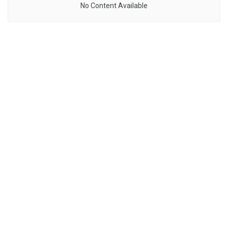
No Content Available